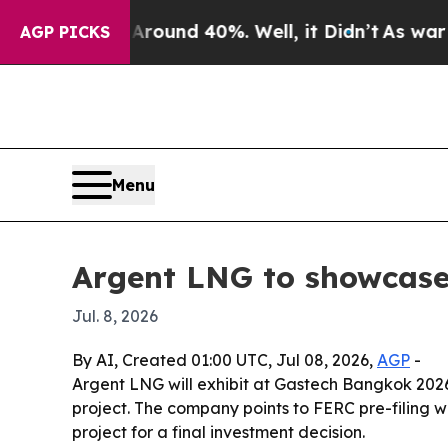
loor Around 40%. Well, it Didn’t
As war With I
AGP PICKS
Menu
Argent LNG to showcase
Jul. 8, 2026
By AI, Created 01:00 UTC, Jul 08, 2026,
AGP
-
Argent LNG will exhibit at Gastech Bangkok 2026,
project. The company points to FERC pre-filing w
project for a final investment decision.