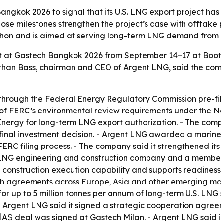
angkok 2026 to signal that its U.S. LNG export project h
e milestones strengthen the project’s case with offtake 
urchon and is aimed at serving long-term LNG demand from a
bit at Gastech Bangkok 2026 from September 14–17 at Boot
onathan Bass, chairman and CEO of Argent LNG, said the 
through the Federal Energy Regulatory Commission pre-fil
of FERC’s environmental review requirements under the Na
Energy for long-term LNG export authorization. - The compa
 final investment decision. - Argent LNG awarded a marine
ERC filing process. - The company said it strengthened its
 LNG engineering and construction company and a member
construction execution capability and supports readiness 
ith agreements across Europe, Asia and other emerging mar
r up to 5 million tonnes per annum of long-term U.S. LN
 Argent LNG said it signed a strategic cooperation agreem
EPİAŞ deal was signed at Gastech Milan. - Argent LNG sai