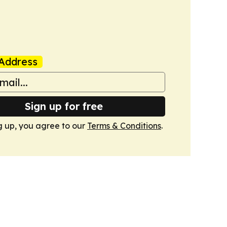
Address
Sign up for free
g up, you agree to our
Terms & Conditions
.