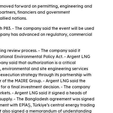
as moved forward on permitting, engineering and
partners, financiers and government
llied nations.
h P83. - The company said the event will be used
company has advanced on regulatory, commercial
ing review process. - The company said it
tional Environmental Policy Act. - Argent LNG
ny said that authorization is a critical
, environmental and site engineering services
 execution strategy through its partnership with
 of the MAIRE Group. - Argent LNG said the
for a final investment decision. - The company
kets. - Argent LNG said it signed a heads of
G supply. - The Bangladesh agreement was signed
ent with EPİAŞ, Türkiye’s central energy trading
d it also signed a memorandum of understanding