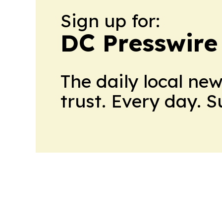
Sign up for:
DC Presswire
The daily local ne
trust. Every day. 