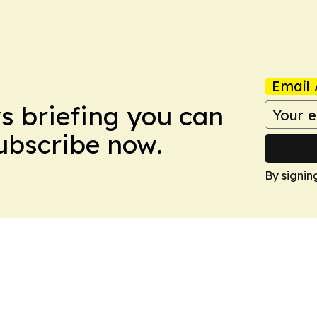
Email 
ws briefing you can
Subscribe now.
By signin