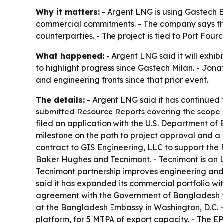
Why it matters:
- Argent LNG is using Gastech B
commercial commitments. - The company says thos
counterparties. - The project is tied to Port Fo
What happened:
- Argent LNG said it will exhi
to highlight progress since Gastech Milan. - J
and engineering fronts since that prior event.
The details:
- Argent LNG said it has continued 
submitted Resource Reports covering the scope 
filed an application with the U.S. Department of 
milestone on the path to project approval and a
contract to GIS Engineering, LLC to support the F
Baker Hughes and Tecnimont. - Tecnimont is an
Tecnimont partnership improves engineering and 
said it has expanded its commercial portfolio w
agreement with the Government of Bangladesh fo
at the Bangladesh Embassy in Washington, D.C. -
platform, for 5 MTPA of export capacity. - The 