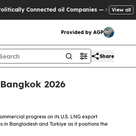
ally Connected oil Companies — not Taxpayers — t
View all
Provided by AGP
Share
h Bangkok 2026
commercial progress on its U.S. LNG export
s in Bangladesh and Türkiye as it positions the