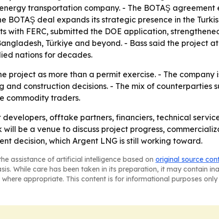
 energy transportation company. - The BOTAŞ agreement e
he BOTAŞ deal expands its strategic presence in the Turki
s with FERC, submitted the DOE application, strengthened
Bangladesh, Türkiye and beyond. - Bass said the project at
lied nations for decades.
he project as more than a permit exercise. - The company is
nd construction decisions. - The mix of counterparties s
ate commodity traders.
 developers, offtake partners, financiers, technical servi
ill be a venue to discuss project progress, commercializa
nt decision, which Argent LNG is still working toward.
he assistance of artificial intelligence based on
original source con
asis. While care has been taken in its preparation, it may contain i
 where appropriate. This content is for informational purposes only 