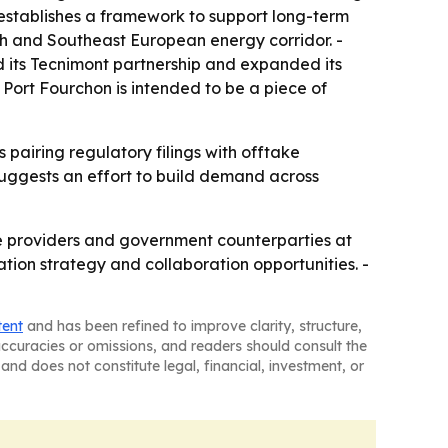
stablishes a framework to support long-term
sh and Southeast European energy corridor. -
 its Tecnimont partnership and expanded its
 Port Fourchon is intended to be a piece of
 pairing regulatory filings with offtake
uggests an effort to build demand across
ce providers and government counterparties at
tion strategy and collaboration opportunities. -
tent
and has been refined to improve clarity, structure,
naccuracies or omissions, and readers should consult the
and does not constitute legal, financial, investment, or