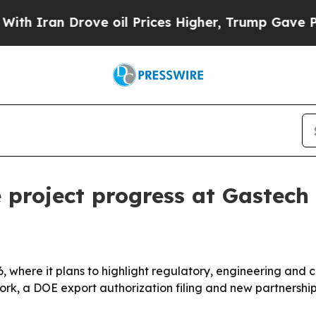
ran Drove oil Prices Higher, Trump Gave Politic
 project progress at Gastec
 where it plans to highlight regulatory, engineering and 
ork, a DOE export authorization filing and new partnership