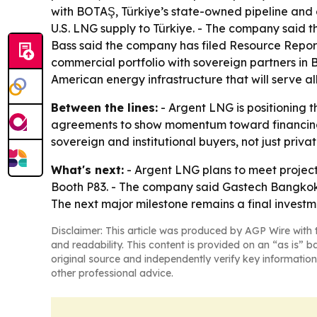
with BOTAŞ, Türkiye’s state-owned pipeline and
U.S. LNG supply to Türkiye. - The company said t
Bass said the company has filed Resource Report
commercial portfolio with sovereign partners in 
American energy infrastructure that will serve al
Between the lines:
- Argent LNG is positioning t
agreements to show momentum toward financing a
sovereign and institutional buyers, not just priv
What's next:
- Argent LNG plans to meet project
Booth P83. - The company said Gastech Bangkok w
The next major milestone remains a final investme
Disclaimer: This article was produced by AGP Wire with t
and readability. This content is provided on an “as is” b
original source and independently verify key information
other professional advice.