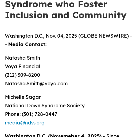
Syndrome who Foster
Inclusion and Community
Washington D.C., Nov. 04, 2025 (GLOBE NEWSWIRE) -
-
Media Contact:
Natasha Smith
Voya Financial
(212) 309-8200
Natasha.Smith@voya.com
Michelle Sagan
National Down Syndrome Society
Phone: (301) 728-0447
media@ndss.org
Washington D.C. (Novemeber 4, 2025)
-
Since