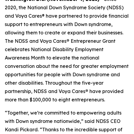
2020, the National Down Syndrome Society (NDSS)
and Voya Cares® have partnered to provide financial
support to entrepreneurs with Down syndrome,
allowing them to create or expand their businesses.
The NDSS and Voya Cares
®
Entrepreneur Grant
celebrates National Disability Employment
Awareness Month to elevate the national
conversation about the need for greater employment
opportunities for people with Down syndrome and
other disabilities. Throughout the five-year
partnership, NDSS and Voya Cares
®
have provided
more than $100,000 to eight entrepreneurs.
“Together, we’re committed to empowering adults
with Down syndrome nationwide,” said NDSS CEO
Kandi Pickard. “Thanks to the incredible support of