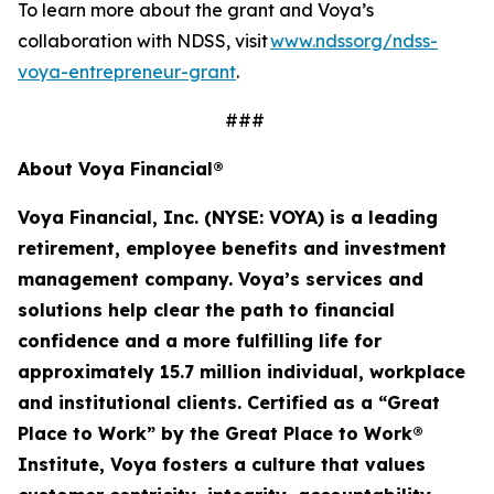
To learn more about the grant and Voya’s
collaboration with NDSS, visit
www.ndssorg/ndss-
voya-entrepreneur-grant
.
###
About Voya Financial®
Voya Financial, Inc. (NYSE: VOYA) is a leading
retirement, employee
benefits
and investment
management company. Voya’s services and
solutions help clear the path to financial
confidence and a more fulfilling life for
approximately 15.7 million
individual
,
workplace
and institutional clients. Certified as a “Great
Place to Work” by the Great Place to Work®
Institute, Voya fosters a culture that values