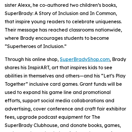
sister Alexx, he co-authored two children’s books,
SuperBrady
: A Story of Inclusion
and
In Common,
that inspire young readers to celebrate uniqueness.
Their message has reached classrooms nationwide,
where Brady encourages students to become
“Superheroes of Inclusion.”
Through his online shop,
SuperBradyShop.com
, Brady
shares his
InspirART
,
art that inspires kids to see
abilities in themselves and others—and his “Let’s Play
Together” inclusive card games. Grant funds will be
used to expand his game line and promotional
efforts, support social media collaborations and
advertising, cover conference and craft fair exhibitor
fees, upgrade podcast equipment for
The
SuperBrady
Clubhouse
, and donate books, games,