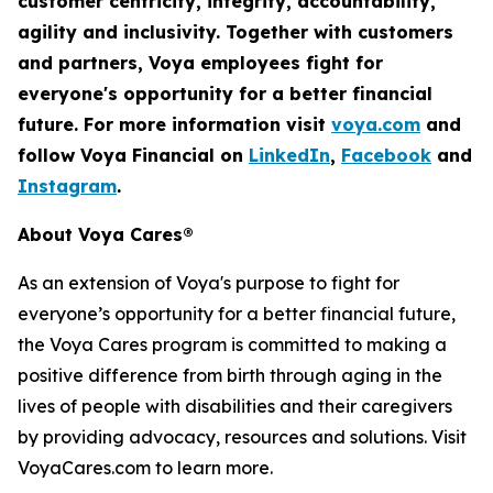
customer centricity, integrity, accountability,
agility
and inclusivity. Together with customers
and partners, Voya employees fight for
everyone's opportunity for a better financial
future. For more information visit
voya.com
and
follow Voya Financial on
LinkedIn
,
Facebook
and
Instagram
.
About Voya Cares®
As an extension of Voya's purpose to fight for
everyone’s opportunity for a better financial future,
the Voya Cares program is committed to making a
positive difference from birth through aging in the
lives of people with disabilities and their caregivers
by providing advocacy, resources and solutions. Visit
VoyaCares.com to learn more.