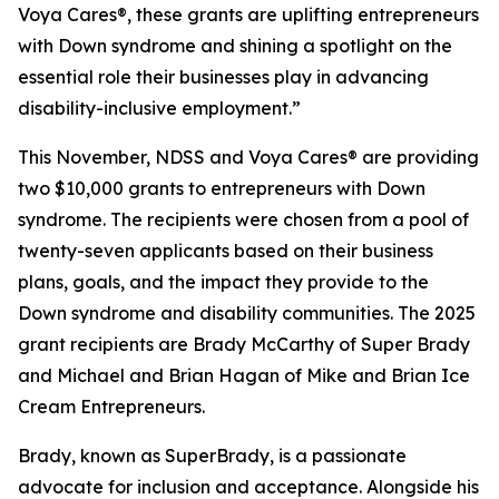
Voya Cares®, these grants are uplifting entrepreneurs
with Down syndrome and shining a spotlight on the
essential role their businesses play in advancing
disability-inclusive employment.”
This November, NDSS and Voya Cares® are providing
two $10,000 grants to entrepreneurs with Down
syndrome. The recipients were chosen from a pool of
twenty-seven applicants based on their business
plans, goals, and the impact they provide to the
Down syndrome and disability communities. The 2025
grant recipients are Brady McCarthy of Super Brady
and Michael and Brian Hagan of Mike and Brian Ice
Cream Entrepreneurs.
Brady, known as
SuperBrady
, is a passionate
advocate for inclusion and acceptance. Alongside his