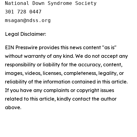
National Down Syndrome Society

301 728 0447

Legal Disclaimer:
EIN Presswire provides this news content "as is"
without warranty of any kind. We do not accept any
responsibility or liability for the accuracy, content,
images, videos, licenses, completeness, legality, or
reliability of the information contained in this article.
If you have any complaints or copyright issues
related to this article, kindly contact the author
above.