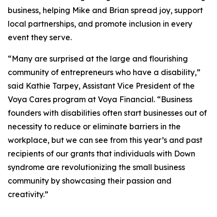
business, helping Mike and Brian spread joy, support
local partnerships, and promote inclusion in every
event they serve.
“Many are surprised at the large and flourishing
community of entrepreneurs who have a disability,”
said Kathie Tarpey, Assistant Vice President of the
Voya Cares program at Voya Financial. “Business
founders with disabilities often start businesses out of
necessity to reduce or eliminate barriers in the
workplace, but we can see from this year’s and past
recipients of our grants that individuals with Down
syndrome are revolutionizing the small business
community by showcasing their passion and
creativity.”