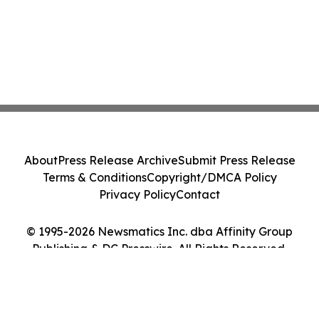
About
Press Release Archive
Submit Press Release
Terms & Conditions
Copyright/DMCA Policy
Privacy Policy
Contact
© 1995-2026 Newsmatics Inc. dba Affinity Group
Publishing & DC Presswire. All Rights Reserved.
Cookie Settings / Your Privacy Choices