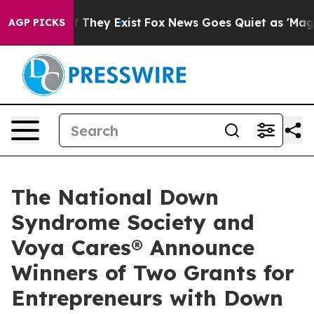
o Proof They Exist
Fox News Goes Quiet as 'Maga Media
AGP PICKS
The National Down
Syndrome Society and
Voya Cares® Announce
Winners of Two Grants for
Entrepreneurs with Down