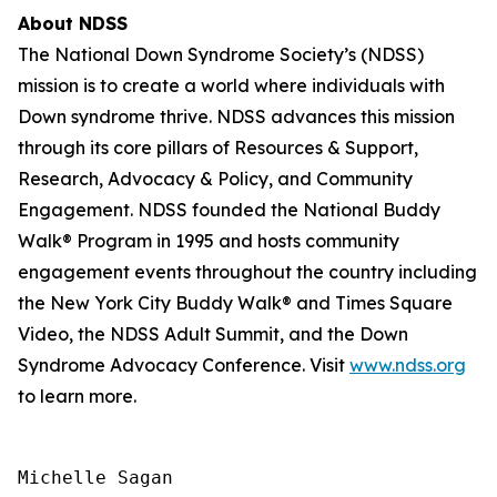
About NDSS
The National Down Syndrome Society’s (NDSS)
mission is to create a world where individuals with
Down syndrome thrive. NDSS advances this mission
through its core pillars of Resources & Support,
Research, Advocacy & Policy, and Community
Engagement. NDSS founded the National Buddy
Walk® Program in 1995 and hosts community
engagement events throughout the country including
the New York City Buddy Walk® and Times Square
Video, the NDSS Adult Summit, and the Down
Syndrome Advocacy Conference. Visit
www.ndss.org
to learn more.
Michelle Sagan
