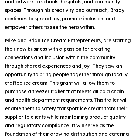
and artwork to schools, hospitals, and community
spaces. Through his creativity and outreach, Brady
continues to spread joy, promote inclusion, and
empower others to see the hero within.
Mike and Brian Ice Cream Entrepreneurs, are starting
their new business with a passion for creating
connections and inclusion within the community
through shared experiences and joy. They saw an
opportunity to bring people together through locally
crafted ice cream. This grant will allow them to
purchase a freezer trailer that meets all cold chain
and health department requirements. This trailer will
enable them to safely transport ice cream from their
supplier to clients while maintaining product quality
and regulatory compliance. It will serve as the
foundation of their growing distribution and catering