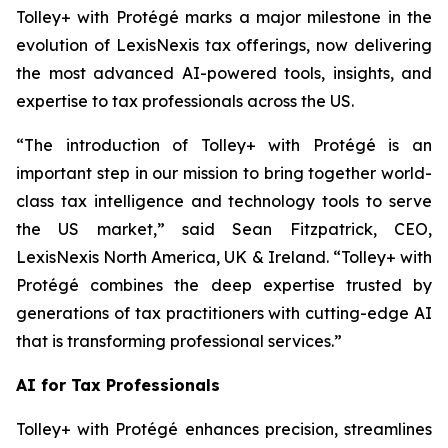
Tolley+ with Protégé marks a major milestone in the
evolution of LexisNexis tax offerings, now delivering
the most advanced AI-powered tools, insights, and
expertise to tax professionals across the US.
“The introduction of Tolley+ with Protégé is an
important step in our mission to bring together world-
class tax intelligence and technology tools to serve
the US market,” said Sean Fitzpatrick, CEO,
LexisNexis North America, UK & Ireland. “Tolley+ with
Protégé combines the deep expertise trusted by
generations of tax practitioners with cutting-edge AI
that is transforming professional services.”
AI for Tax Professionals
Tolley+ with Protégé enhances precision, streamlines