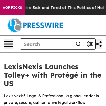
 “People Are Sick and Tired of This Politics of Hatred”
AGP PICKS
LexisNexis Launches
Tolley+ with Protégé in the
US
LexisNexis® Legal & Professional, a global leader in
private, secure, authoritative legal workflow