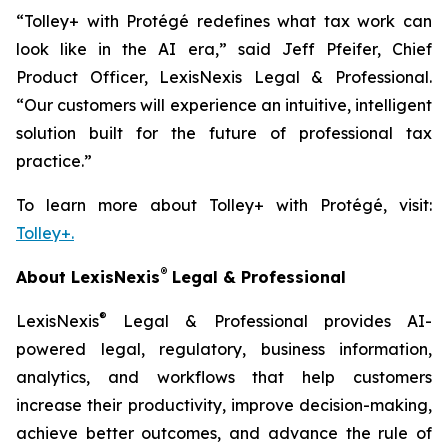
“Tolley+ with Protégé redefines what tax work can
look like in the AI era,” said Jeff Pfeifer, Chief
Product Officer, LexisNexis Legal & Professional.
“Our customers will experience an intuitive, intelligent
solution built for the future of professional tax
practice.”
To learn more about Tolley+ with Protégé, visit:
Tolley+.
®
About LexisNexis
Legal & Professional
®
LexisNexis
Legal & Professional provides AI-
powered legal, regulatory, business information,
analytics, and workflows that help customers
increase their productivity, improve decision-making,
achieve better outcomes, and advance the rule of