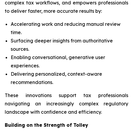
complex tax workflows, and empowers professionals
to deliver faster, more accurate results by:
Accelerating work and reducing manual review
time.
Surfacing deeper insights from authoritative
sources.
Enabling conversational, generative user
experiences.
Delivering personalized, context-aware
recommendations.
These innovations support tax professionals
navigating an increasingly complex regulatory
landscape with confidence and efficiency.
Building on the Strength of Tolley