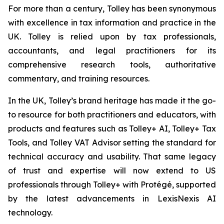
For more than a century, Tolley has been synonymous
with excellence in tax information and practice in the
UK. Tolley is relied upon by tax professionals,
accountants, and legal practitioners for its
comprehensive research tools, authoritative
commentary, and training resources.
In the UK, Tolley’s brand heritage has made it the go-
to resource for both practitioners and educators, with
products and features such as Tolley+ AI, Tolley+ Tax
Tools, and Tolley VAT Advisor setting the standard for
technical accuracy and usability. That same legacy
of trust and expertise will now extend to US
professionals through Tolley+ with Protégé, supported
by the latest advancements in LexisNexis AI
technology.