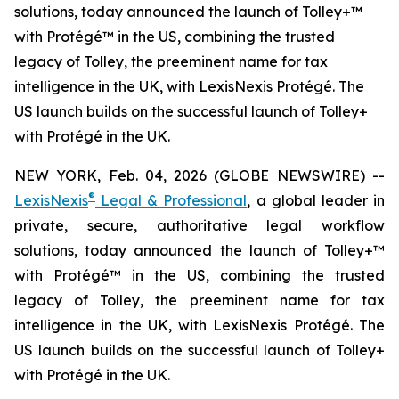
solutions, today announced the launch of Tolley+™
with Protégé™ in the US, combining the trusted
legacy of Tolley, the preeminent name for tax
intelligence in the UK, with LexisNexis Protégé. The
US launch builds on the successful launch of Tolley+
with Protégé in the UK.
NEW YORK, Feb. 04, 2026 (GLOBE NEWSWIRE) --
®
LexisNexis
Legal & Professional
, a global leader in
private, secure, authoritative legal workflow
solutions, today announced the launch of Tolley+™
with Protégé™ in the US, combining the trusted
legacy of Tolley, the preeminent name for tax
intelligence in the UK, with LexisNexis Protégé. The
US launch builds on the successful launch of Tolley+
with Protégé in the UK.