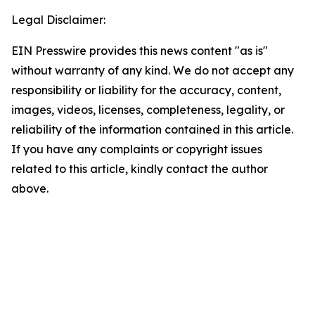
Legal Disclaimer:
EIN Presswire provides this news content "as is"
without warranty of any kind. We do not accept any
responsibility or liability for the accuracy, content,
images, videos, licenses, completeness, legality, or
reliability of the information contained in this article.
If you have any complaints or copyright issues
related to this article, kindly contact the author
above.