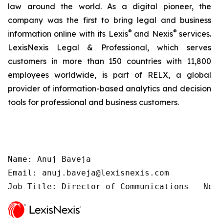
law around the world. As a digital pioneer, the
company was the first to bring legal and business
®
®
information online with its Lexis
and Nexis
services.
LexisNexis Legal & Professional, which serves
customers in more than 150 countries with 11,800
employees worldwide, is part of RELX, a global
provider of information-based analytics and decision
tools for professional and business customers.
Name: Anuj Baveja

Email: anuj.baveja@lexisnexis.com

Job Title: Director of Communications - Nor