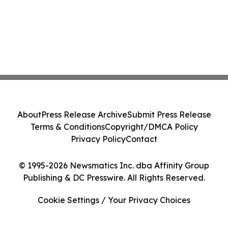
About
Press Release Archive
Submit Press Release
Terms & Conditions
Copyright/DMCA Policy
Privacy Policy
Contact
© 1995-2026 Newsmatics Inc. dba Affinity Group
Publishing & DC Presswire. All Rights Reserved.
Cookie Settings / Your Privacy Choices