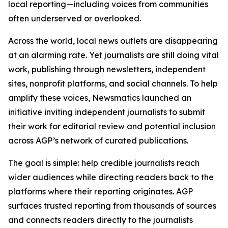
local reporting—including voices from communities
often underserved or overlooked.
Across the world, local news outlets are disappearing
at an alarming rate. Yet journalists are still doing vital
work, publishing through newsletters, independent
sites, nonprofit platforms, and social channels. To help
amplify these voices, Newsmatics launched an
initiative inviting independent journalists to submit
their work for editorial review and potential inclusion
across AGP’s network of curated publications.
The goal is simple: help credible journalists reach
wider audiences while directing readers back to the
platforms where their reporting originates. AGP
surfaces trusted reporting from thousands of sources
and connects readers directly to the journalists