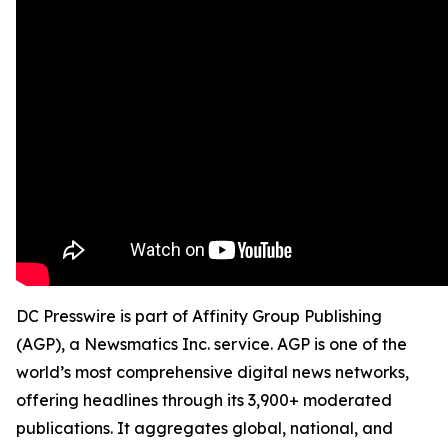
DC Presswire is part of Affinity Group Publishing
(AGP), a Newsmatics Inc. service. AGP is one of the
world’s most comprehensive digital news networks,
offering headlines through its 3,900+ moderated
publications. It aggregates global, national, and