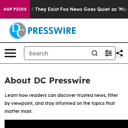
s no Proof They Exist
Fox News Goes Quiet as 'Maga Me
AGP PICKS
About DC Presswire
Learn how readers can discover trusted news, filter
by viewpoint, and stay informed on the topics that
matter most.