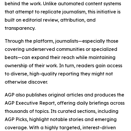
behind the work. Unlike automated content systems
that attempt to replicate journalism, this initiative is
built on editorial review, attribution, and
transparency.
Through the platform, journalists—especially those
covering underserved communities or specialized
beats—can expand their reach while maintaining
ownership of their work. In turn, readers gain access
to diverse, high-quality reporting they might not
otherwise discover.
AGP also publishes original articles and produces the
AGP Executive Report, offering daily briefings across
thousands of topics. Its curated sections, including
AGP Picks, highlight notable stories and emerging
coverage. With a highly targeted, interest-driven