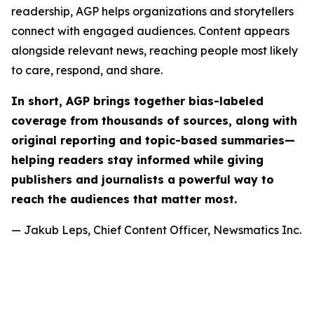
readership, AGP helps organizations and storytellers
connect with engaged audiences. Content appears
alongside relevant news, reaching people most likely
to care, respond, and share.
In short, AGP brings together bias-labeled
coverage from thousands of sources, along with
original reporting and topic-based summaries—
helping readers stay informed while giving
publishers and journalists a powerful way to
reach the audiences that matter most.
— Jakub Leps, Chief Content Officer, Newsmatics Inc.