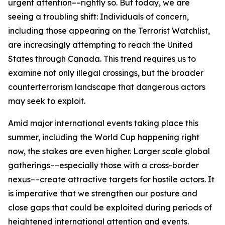
urgent attention––rightly so. But today, we are
seeing a troubling shift: Individuals of concern,
including those appearing on the Terrorist Watchlist,
are increasingly attempting to reach the United
States through Canada. This trend requires us to
examine not only illegal crossings, but the broader
counterterrorism landscape that dangerous actors
may seek to exploit.
Amid major international events taking place this
summer, including the World Cup happening right
now, the stakes are even higher. Larger scale global
gatherings––especially those with a cross-border
nexus––create attractive targets for hostile actors. It
is imperative that we strengthen our posture and
close gaps that could be exploited during periods of
heightened international attention and events.