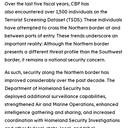
Over the last five fiscal years, CBP has
also encountered over 1,500 individuals on the
Terrorist Screening Dataset (TSDS). These individuals
have attempted to cross the Northern border at and
between ports of entry. These trends underscore an
important reality: Although the Northern border
presents a different threat profile than the Southwest
border, it remains a national security concern.
As such, security along the Northern border has
improved considerably over the past decade. The
Department of Homeland Security has
deployed additional surveillance capabilities,
strengthened Air and Marine Operations, enhanced
intelligence gathering and sharing, and increased
coordination with Homeland Security Investigations