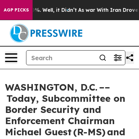
d 40%. Well, it Didn’t
As war With Iran Drove oil Pr
AGP PICKS
WASHINGTON, D.C. ––
Today, Subcommittee on
Border Security and
Enforcement Chairman
Michael Guest (R-MS) and