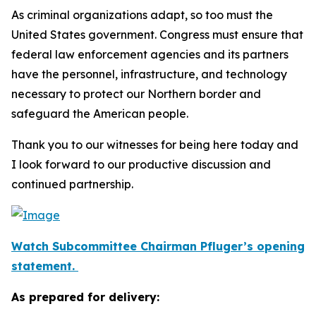
As criminal organizations adapt, so too must the
United States government. Congress must ensure that
federal law enforcement agencies and its partners
have the personnel, infrastructure, and technology
necessary to protect our Northern border and
safeguard the American people.
Thank you to our witnesses for being here today and
I look forward to our productive discussion and
continued partnership.
Watch Subcommittee Chairman Pfluger’s opening
statement.
As prepared for delivery: