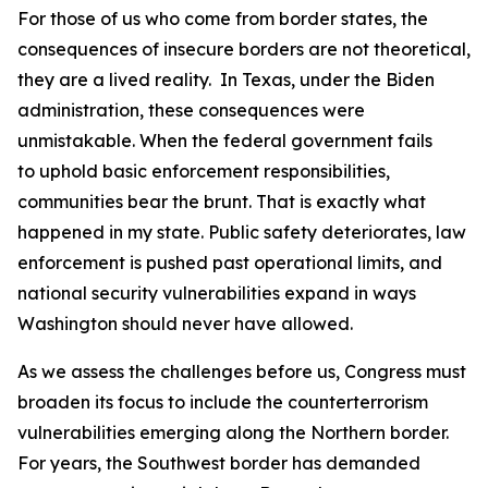
For those of us who come from border states, the
consequences of insecure borders are not theoretical,
they are a lived reality. In Texas, under the Biden
administration, these consequences were
unmistakable. When the federal government fails
to uphold basic enforcement responsibilities,
communities bear the brunt. That is exactly what
happened in my state. Public safety deteriorates, law
enforcement is pushed past operational limits, and
national security vulnerabilities expand in ways
Washington should never have allowed.
As we assess the challenges before us, Congress must
broaden its focus to include the counterterrorism
vulnerabilities emerging along the Northern border.
For years, the Southwest border has demanded