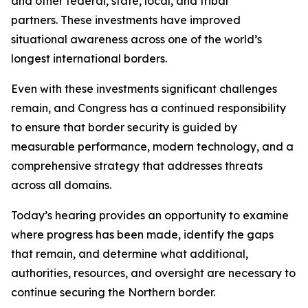
and other federal, state, local, and tribal
partners. These investments have improved
situational awareness across one of the world’s
longest international borders.
Even with these investments significant challenges
remain, and Congress has a continued responsibility
to ensure that border security is guided by
measurable performance, modern technology, and a
comprehensive strategy that addresses threats
across all domains.
Today’s hearing provides an opportunity to examine
where progress has been made, identify the gaps
that remain, and determine what additional,
authorities, resources, and oversight are necessary to
continue securing the Northern border.