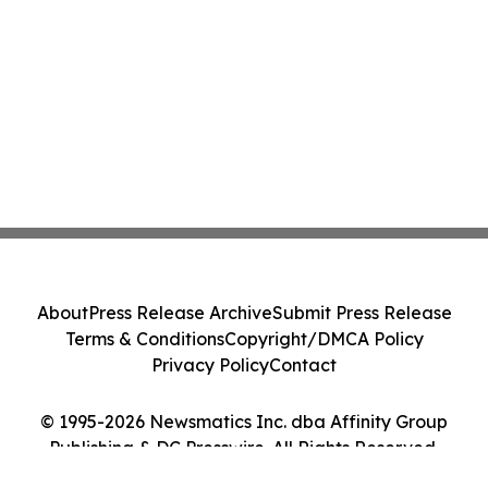
About
Press Release Archive
Submit Press Release
Terms & Conditions
Copyright/DMCA Policy
Privacy Policy
Contact
© 1995-2026 Newsmatics Inc. dba Affinity Group
Publishing & DC Presswire. All Rights Reserved.