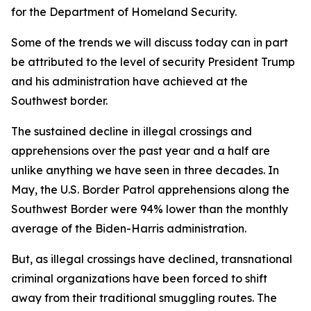
for the Department of Homeland Security.
Some of the trends we will discuss today can in part
be attributed to the level of security President Trump
and his administration have achieved at the
Southwest border.
The sustained decline in illegal crossings and
apprehensions over the past year and a half are
unlike anything we have seen in three decades. In
May, the U.S. Border Patrol apprehensions along the
Southwest Border were 94% lower than the monthly
average of the Biden-Harris administration.
But, as illegal crossings have declined, transnational
criminal organizations have been forced to shift
away from their traditional smuggling routes. The