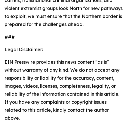
cartels, transnational criminal organizations, and
violent extremist groups look North for new pathways
to exploit, we must ensure that the Northern border is
prepared for the challenges ahead.
###
Legal Disclaimer:
EIN Presswire provides this news content "as is"
without warranty of any kind. We do not accept any
responsibility or liability for the accuracy, content,
images, videos, licenses, completeness, legality, or
reliability of the information contained in this article.
If you have any complaints or copyright issues
related to this article, kindly contact the author
above.