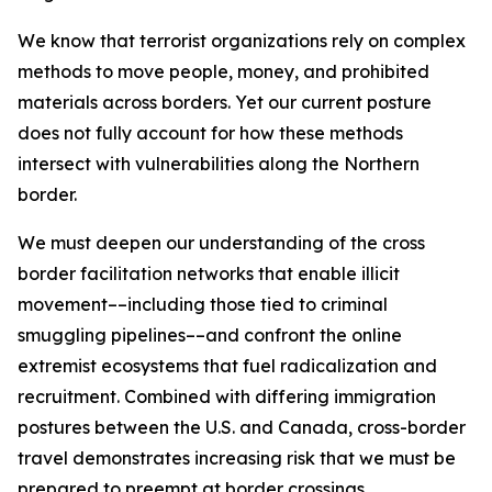
We know that terrorist organizations rely on complex
methods to move people, money, and prohibited
materials across borders. Yet our current posture
does not fully account for how these methods
intersect with vulnerabilities along the Northern
border.
We must deepen our understanding of the cross
border facilitation networks that enable illicit
movement––including those tied to criminal
smuggling pipelines––and confront the online
extremist ecosystems that fuel radicalization and
recruitment. Combined with differing immigration
postures between the U.S. and Canada, cross-border
travel demonstrates increasing risk that we must be
prepared to preempt at border crossings.