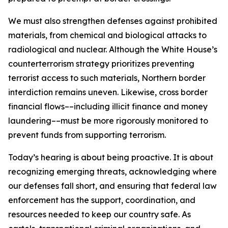
We must also strengthen defenses against prohibited
materials, from chemical and biological attacks to
radiological and nuclear. Although the White House’s
counterterrorism strategy prioritizes preventing
terrorist access to such materials, Northern border
interdiction remains uneven. Likewise, cross border
financial flows––including illicit finance and money
laundering––must be more rigorously monitored to
prevent funds from supporting terrorism.
Today’s hearing is about being proactive. It is about
recognizing emerging threats, acknowledging where
our defenses fall short, and ensuring that federal law
enforcement has the support, coordination, and
resources needed to keep our country safe. As