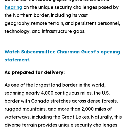
hearing
on the unique security challenges posed by
the Northern border, including its vast
geography, remote terrain, and persistent personnel,
technology, and infrastructure gaps.
Watch Subcommittee Chairman Guest’s opening
statement.
As prepared for delivery:
As one of the largest land border in the world,
spanning nearly 4,000 contiguous miles, the U.S.
border with Canada stretches across dense forests,
rugged mountains, and more than 2,000 miles of
waterways, including the Great Lakes. Naturally, this
diverse terrain provides unique security challenges