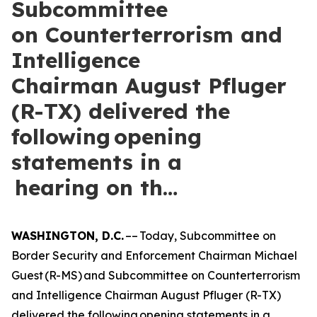
Subcommittee
on Counterterrorism and
Intelligence
Chairman August Pfluger
(R-TX) delivered the
following opening
statements in a
hearing on th…
WASHINGTON, D.C.
–– Today, Subcommittee on
Border Security and Enforcement Chairman Michael
Guest (R-MS) and Subcommittee on Counterterrorism
and Intelligence Chairman August Pfluger (R-TX)
delivered the following opening statements in a