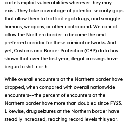
cartels exploit vulnerabilities wherever they may
exist. They take advantage of potential security gaps
that allow them to traffic illegal drugs, and smuggle
humans, weapons, or other contraband. We cannot
allow the Northern border to become the next
preferred corridor for these criminal networks. And
yet, Customs and Border Protection (CBP) data has
shown that over the last year, illegal crossings have
begun to shift north.
While overall encounters at the Northern border have
dropped, when compared with overall nationwide
encounters––the percent of encounters at the
Northern border have more than doubled since FY23.
Likewise, drug seizures at the Northern border have
steadily increased, reaching record levels this year.