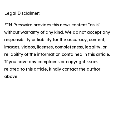
Legal Disclaimer:
EIN Presswire provides this news content "as is"
without warranty of any kind. We do not accept any
responsibility or liability for the accuracy, content,
images, videos, licenses, completeness, legality, or
reliability of the information contained in this article.
If you have any complaints or copyright issues
related to this article, kindly contact the author
above.