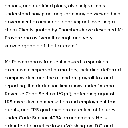
options, and qualified plans, also helps clients
understand how plan language may be viewed by a
government examiner or a participant asserting a
claim. Clients quoted by Chambers have described Mr.
Provenzano as “very thorough and very
knowledgeable of the tax code.”
Mr. Provenzano is frequently asked to speak on
executive compensation matters, including deferred
compensation and the attendant payroll tax and
reporting, the deduction limitations under Internal
Revenue Code Section 162(m), defending against
IRS executive compensation and employment tax
audits, and IRS guidance on correction of failures
under Code Section 409A arrangements. He is
admitted to practice law in Washington, D.C. and