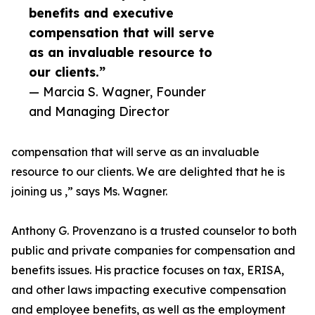
benefits and executive
compensation that will serve
as an invaluable resource to
our clients.”
— Marcia S. Wagner, Founder
and Managing Director
compensation that will serve as an invaluable
resource to our clients. We are delighted that he is
joining us ,” says Ms. Wagner.
Anthony G. Provenzano is a trusted counselor to both
public and private companies for compensation and
benefits issues. His practice focuses on tax, ERISA,
and other laws impacting executive compensation
and employee benefits, as well as the employment