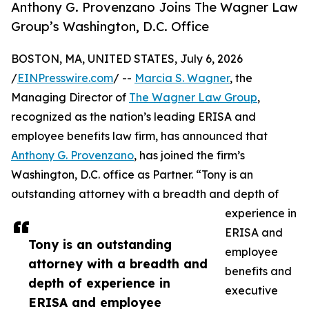
Anthony G. Provenzano Joins The Wagner Law
Group’s Washington, D.C. Office
BOSTON, MA, UNITED STATES, July 6, 2026
/
EINPresswire.com
/ --
Marcia S. Wagner
, the
Managing Director of
The Wagner Law Group
,
recognized as the nation’s leading ERISA and
employee benefits law firm, has announced that
Anthony G. Provenzano
, has joined the firm’s
Washington, D.C. office as Partner. “Tony is an
outstanding attorney with a breadth and depth of
experience in
ERISA and
Tony is an outstanding
employee
attorney with a breadth and
benefits and
depth of experience in
executive
ERISA and employee