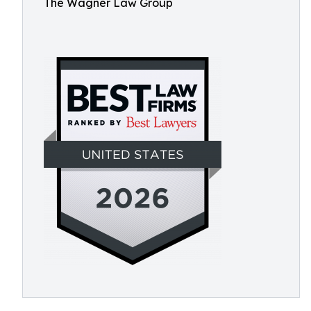
The Wagner Law Group