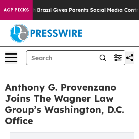
 to Youth
Brazil Gives Parents Social Media Controls fo
AGP PICKS
Anthony G. Provenzano
Joins The Wagner Law
Group’s Washington, D.C.
Office