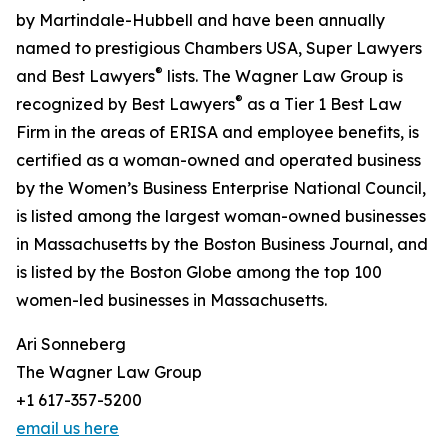
by Martindale-Hubbell and have been annually
named to prestigious Chambers USA, Super Lawyers
®
and Best Lawyers
lists. The Wagner Law Group is
®
recognized by Best Lawyers
as a Tier 1 Best Law
Firm in the areas of ERISA and employee benefits, is
certified as a woman-owned and operated business
by the Women’s Business Enterprise National Council,
is listed among the largest woman-owned businesses
in Massachusetts by the Boston Business Journal, and
is listed by the Boston Globe among the top 100
women-led businesses in Massachusetts.
Ari Sonneberg
The Wagner Law Group
+1 617-357-5200
email us here