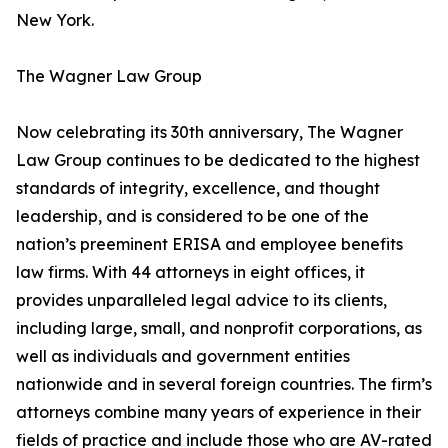
New York.
The Wagner Law Group
Now celebrating its 30th anniversary, The Wagner
Law Group continues to be dedicated to the highest
standards of integrity, excellence, and thought
leadership, and is considered to be one of the
nation’s preeminent ERISA and employee benefits
law firms. With 44 attorneys in eight offices, it
provides unparalleled legal advice to its clients,
including large, small, and nonprofit corporations, as
well as individuals and government entities
nationwide and in several foreign countries. The firm’s
attorneys combine many years of experience in their
fields of practice and include those who are AV-rated