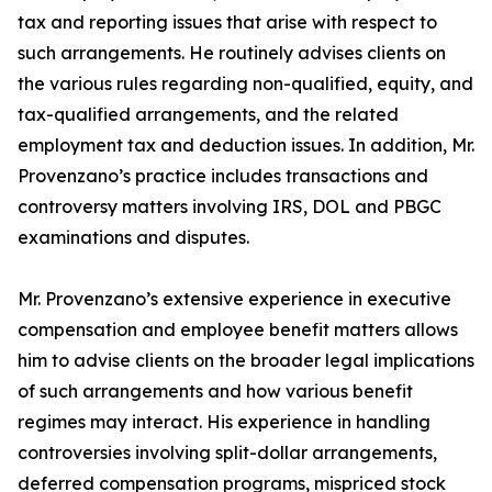
tax and reporting issues that arise with respect to
such arrangements. He routinely advises clients on
the various rules regarding non-qualified, equity, and
tax-qualified arrangements, and the related
employment tax and deduction issues. In addition, Mr.
Provenzano’s practice includes transactions and
controversy matters involving IRS, DOL and PBGC
examinations and disputes.
Mr. Provenzano’s extensive experience in executive
compensation and employee benefit matters allows
him to advise clients on the broader legal implications
of such arrangements and how various benefit
regimes may interact. His experience in handling
controversies involving split-dollar arrangements,
deferred compensation programs, mispriced stock