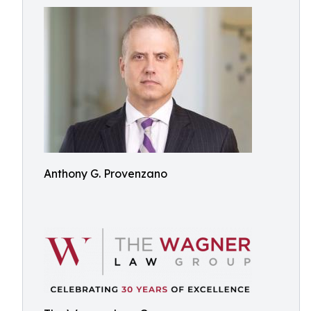
Anthony G. Provenzano