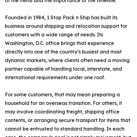
of the items and the importance of the timeline.”
Founded in 1984, 1 Stop Pack n Ship has built its
business around shipping and relocation support for
customers with a wide range of needs. Its
Washington, D.C. office brings that experience
directly into one of the country’s busiest and most
dynamic markets, where clients often need a moving
partner capable of handling local, interstate, and
international requirements under one roof.
For some customers, that may mean preparing a
household for an overseas transition. For others, it
may involve coordinating freight, shipping office
contents, or arranging secure transport for items that
cannot be entrusted to standard handling. In each