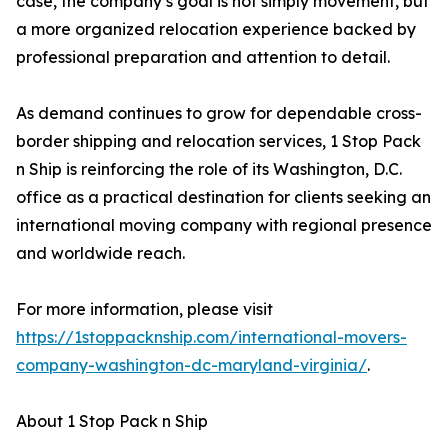
case, the company’s goal is not simply movement, but
a more organized relocation experience backed by
professional preparation and attention to detail.
As demand continues to grow for dependable cross-
border shipping and relocation services, 1 Stop Pack
n Ship is reinforcing the role of its Washington, D.C.
office as a practical destination for clients seeking an
international moving company with regional presence
and worldwide reach.
For more information, please visit
https://1stoppacknship.com/international-movers-
company-washington-dc-maryland-virginia/
.
About 1 Stop Pack n Ship