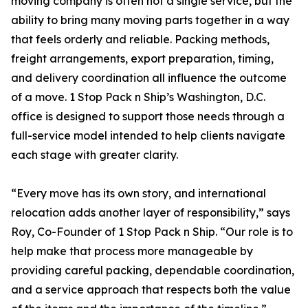
moving company is often not a single service, but the
ability to bring many moving parts together in a way
that feels orderly and reliable. Packing methods,
freight arrangements, export preparation, timing,
and delivery coordination all influence the outcome
of a move. 1 Stop Pack n Ship’s Washington, D.C.
office is designed to support those needs through a
full-service model intended to help clients navigate
each stage with greater clarity.
“Every move has its own story, and international
relocation adds another layer of responsibility,” says
Roy, Co-Founder of 1 Stop Pack n Ship. “Our role is to
help make that process more manageable by
providing careful packing, dependable coordination,
and a service approach that respects both the value