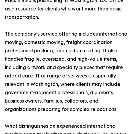
Pack n Ship is positioning its Washington, D.C. office
as a resource for clients who want more than basic
transportation.
The company’s service offering includes international
moving, domestic moving, freight coordination,
professional packing, and custom crating. It also
handles fragile, oversized, and high-value items,
including artwork and specialty pieces that require
added care. That range of services is especially
relevant in Washington, where clients may include
government-adjacent professionals, diplomats,
business owners, families, collectors, and
organizations preparing for complex relocations.
What distinguishes an experienced international