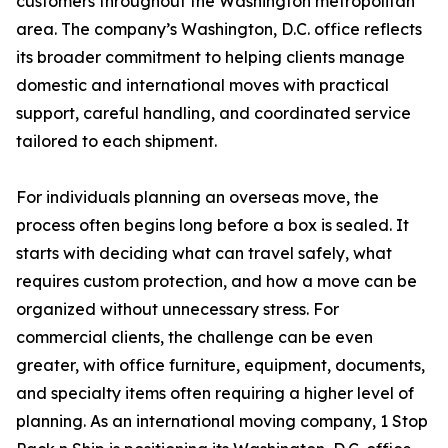
customers throughout the Washington metropolitan
area. The company’s Washington, D.C. office reflects
its broader commitment to helping clients manage
domestic and international moves with practical
support, careful handling, and coordinated service
tailored to each shipment.
For individuals planning an overseas move, the
process often begins long before a box is sealed. It
starts with deciding what can travel safely, what
requires custom protection, and how a move can be
organized without unnecessary stress. For
commercial clients, the challenge can be even
greater, with office furniture, equipment, documents,
and specialty items often requiring a higher level of
planning. As an international moving company, 1 Stop