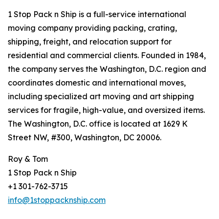
1 Stop Pack n Ship is a full-service international
moving company providing packing, crating,
shipping, freight, and relocation support for
residential and commercial clients. Founded in 1984,
the company serves the Washington, D.C. region and
coordinates domestic and international moves,
including specialized art moving and art shipping
services for fragile, high-value, and oversized items.
The Washington, D.C. office is located at 1629 K
Street NW, #300, Washington, DC 20006.
Roy & Tom
1 Stop Pack n Ship
+1 301-762-3715
info@1stoppacknship.com