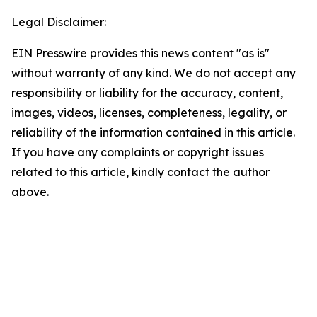
Legal Disclaimer:
EIN Presswire provides this news content "as is"
without warranty of any kind. We do not accept any
responsibility or liability for the accuracy, content,
images, videos, licenses, completeness, legality, or
reliability of the information contained in this article.
If you have any complaints or copyright issues
related to this article, kindly contact the author
above.