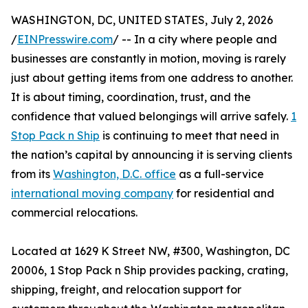
WASHINGTON, DC, UNITED STATES, July 2, 2026
/
EINPresswire.com
/ -- In a city where people and
businesses are constantly in motion, moving is rarely
just about getting items from one address to another.
It is about timing, coordination, trust, and the
confidence that valued belongings will arrive safely.
1
Stop Pack n Ship
is continuing to meet that need in
the nation’s capital by announcing it is serving clients
from its
Washington, D.C. office
as a full-service
international moving company
for residential and
commercial relocations.
Located at 1629 K Street NW, #300, Washington, DC
20006, 1 Stop Pack n Ship provides packing, crating,
shipping, freight, and relocation support for