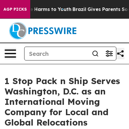
d to Abate Harms to Youth
Brazil Gives Parents Social 
AGP PICKS
1 Stop Pack n Ship Serves
Washington, D.C. as an
International Moving
Company for Local and
Global Relocations